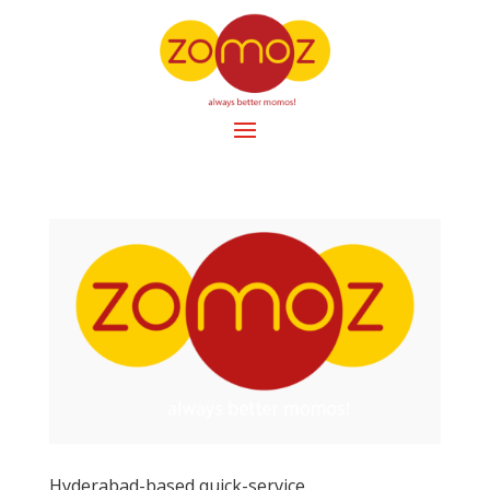
Hyderabad-based quick-service …