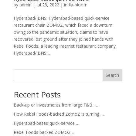
by
admin
|
Jul 28, 2022
|
india-bloom
Hyderabad/IBNS: Hyderabad-based quick-service
restaurant chain ZOMOZ, which faced a downturn
owing to the pandemic situation, claims to have
recovered lost ground after they joined hands with
Rebel Foods, a leading internet restaurant company.
Hyderabad/IBNS:...
Search
Recent Posts
Back-up or investments from large F&B ….
How Rebel Foods-backed ZomoZ is turning ….
Hyderabad-based quick-service …
Rebel Foods backed ZOMOZ ..