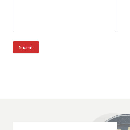
Submit