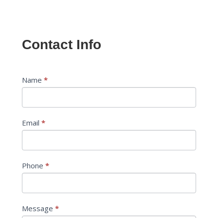
Contact Info
Contact
Name
*
If
Us
you
are
human,
Email
*
leave
this
field
blank.
Phone
*
Message
*