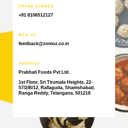
PHONE NUMBER
+91 8106512127
MAIL US
feedback@zomoz.co.in
ADDRESS
Prabhati Foods Pvt Ltd.
1st Floor, Sri Tirumala Heights, 22-
57/2/B/12, Rallaguda, Shamshabad,
Ranga Reddy, Telangana, 501218