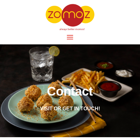
Contact
VISIT OR GET IN TOUCH!